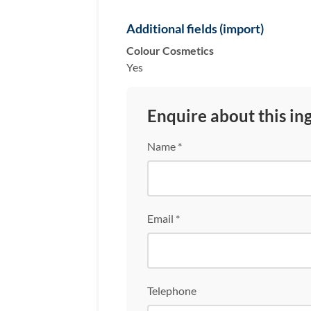
Additional fields (import)
Colour Cosmetics
Yes
Enquire about this in
Name *
Email *
Telephone