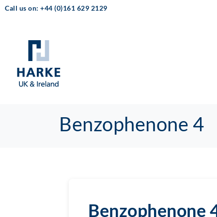
Call us on: +44 (0)161 629 2129
Benzophenone 4
Benzophenone 