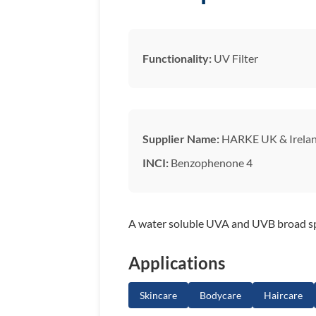
Functionality:
UV Filter
Supplier Name:
HARKE UK & Irela
INCI:
Benzophenone 4
A water soluble UVA and UVB broad spe
Applications
Skincare
Bodycare
Haircare