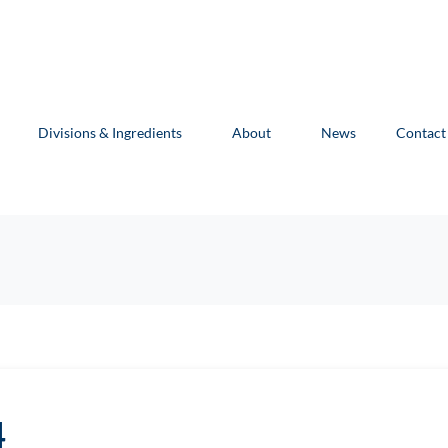
Divisions & Ingredients
About
News
Contact
4