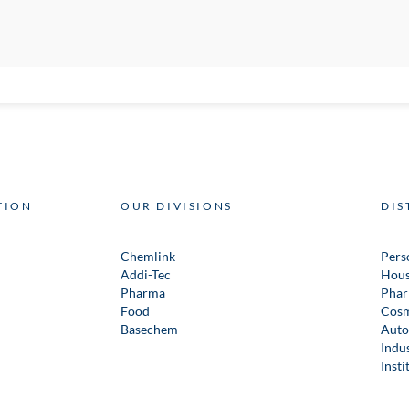
TION
OUR DIVISIONS
DIS
Chemlink
Pers
Addi-Tec
Hous
Pharma
Phar
Food
Cosm
Basechem
Auto
Indus
Insti