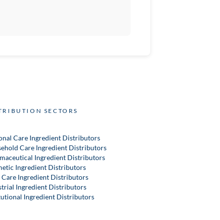
TRIBUTION SECTORS
onal Care Ingredient Distributors
ehold Care Ingredient Distributors
maceutical Ingredient Distributors
etic Ingredient Distributors
 Care Ingredient Distributors
trial Ingredient Distributors
tutional Ingredient Distributors