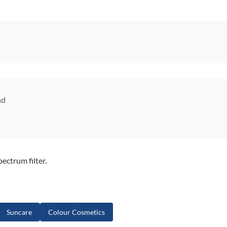
nd
ctrum filter.
Suncare
Colour Cosmetics