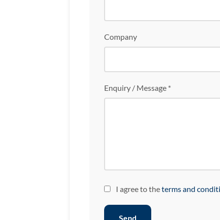
Company
Enquiry / Message *
I agree to the
terms and condit
Send