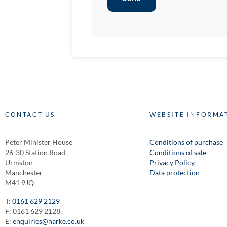
CONTACT US
WEBSITE INFORMA
Peter Minister House
Conditions of purchase
26-30 Station Road
Conditions of sale
Urmston
Privacy Policy
Manchester
Data protection
M41 9JQ
T:
0161 629 2129
F: 0161 629 2128
E:
enquiries@harke.co.uk