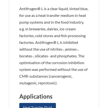
Antifrogen® L is a clear liquid, tinted blue,
for use as a heat transfer medium in heat
pump systems and in the food industry,
e.g. in breweries, dairies, ice-cream
factories, cold stores and fish processing
factories. Antifrogen® L is inhibited
without the use of nitrites-, amines-,
borates-, silicates- and phosphates. The
optimisation of the corrosion inhibition
system was performed without the use of
CMR-substances (cancerogenic,
mutagenic, reprotoxic).
Applications
Heat Transfer Fluid