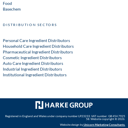
Food
Basechem
DISTRIBUTION SECTORS
Personal Care Ingredient Distributors
Household Care Ingredient Distributors
Pharmaceutical Ingredient Distributors
Cosmetic Ingredient Distributors
Auto Care Ingredient Distributors
Industrial Ingredient Distributors
Institutional Ingredient Distributors
Registered in England and Wales under company number LP23233. VAT number: GB 454 7925
58. Website copyright © 2026.
Website design by
Unicorn Marketing Consultants
.