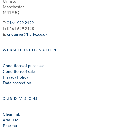
Urmston
Manchester
M41 9JQ
T:
0161 629 2129
F: 0161 629 2128
E:
enquiries@harke.co.uk
WEBSITE INFORMATION
Conditions of purchase
Conditions of sale
Privacy Policy
Data protection
OUR DIVISIONS
Chemlink
Addi-Tec
Pharma