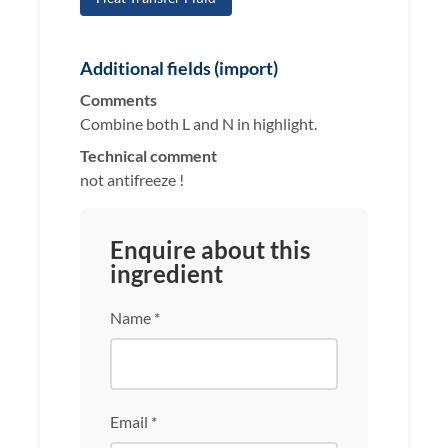
Additional fields (import)
Comments
Combine both L and N in highlight.
Technical comment
not antifreeze !
Enquire about this
ingredient
Name *
Email *