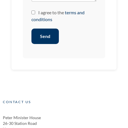
I agree to the
terms and
conditions
Send
CONTACT US
Peter Minister House
26-30 Station Road