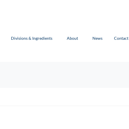
Divisions & Ingredients
About
News
Contact