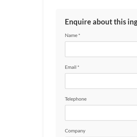
Enquire about this in
Name *
Email *
Telephone
Company