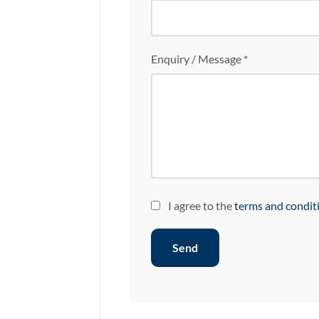
Enquiry / Message *
I agree to the
terms and condit
Send