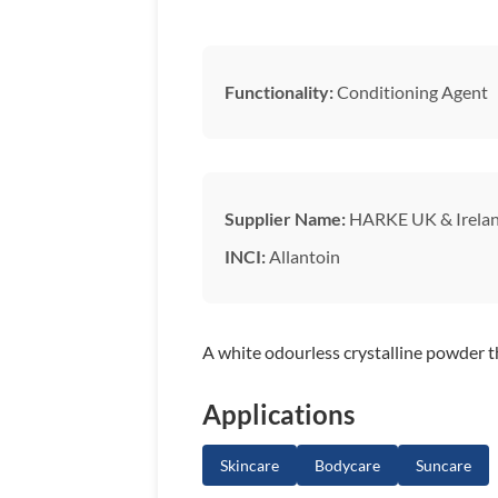
Functionality:
Conditioning Agent
Supplier Name:
HARKE UK & Irela
INCI:
Allantoin
A white odourless crystalline powder t
Applications
Skincare
Bodycare
Suncare