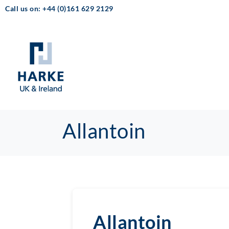
Call us on: +44 (0)161 629 2129
Allantoin
Allantoin