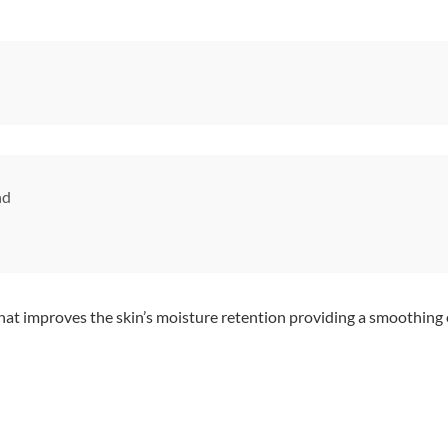
nd
hat improves the skin’s moisture retention providing a smoothing e