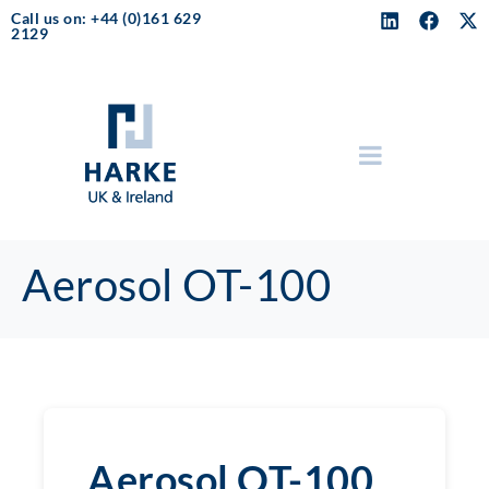
Call us on: +44 (0)161 629
2129
Aerosol OT-100
Aerosol OT-100