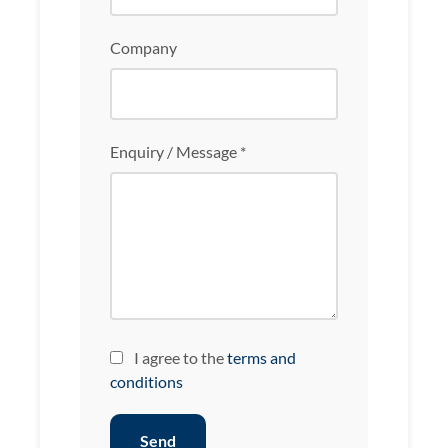
Company
Enquiry / Message *
I agree to the
terms and
conditions
Send