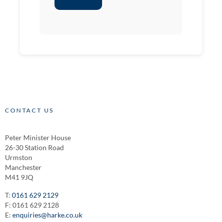
CONTACT US
Peter Minister House
26-30 Station Road
Urmston
Manchester
M41 9JQ
T:
0161 629 2129
F: 0161 629 2128
E:
enquiries@harke.co.uk