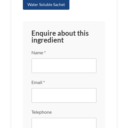
Water Soluble Sachet
Enquire about this
ingredient
Name *
Email *
Telephone