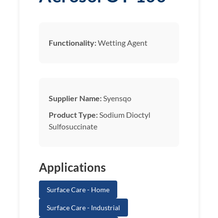
Functionality:
Wetting Agent
Supplier Name:
Syensqo
Product Type:
Sodium Dioctyl
Sulfosuccinate
Applications
Surface Care - Home
Surface Care - Industrial