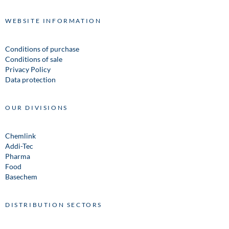
WEBSITE INFORMATION
Conditions of purchase
Conditions of sale
Privacy Policy
Data protection
OUR DIVISIONS
Chemlink
Addi-Tec
Pharma
Food
Basechem
DISTRIBUTION SECTORS