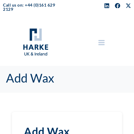
Call us on: +44 (0)161 629
2129
Add Wax
Add Wax