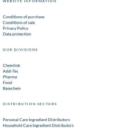
WEBSITE INFORMATION
Conditions of purchase
Conditions of sale
Privacy Policy
Data protection
OUR DIVISIONS
Chemlink
Addi-Tec
Pharma
Food
Basechem
DISTRIBUTION SECTORS
Personal Care Ingredient Distributors
Household Care Ingredient Distributors