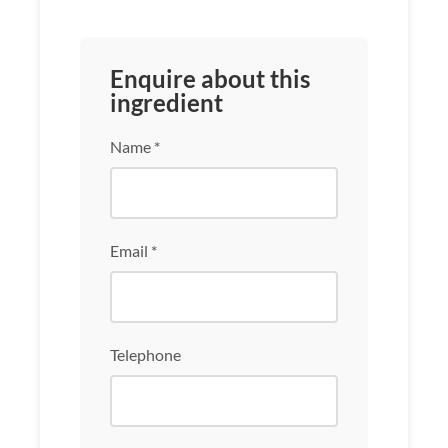
Enquire about this
ingredient
Name *
Email *
Telephone