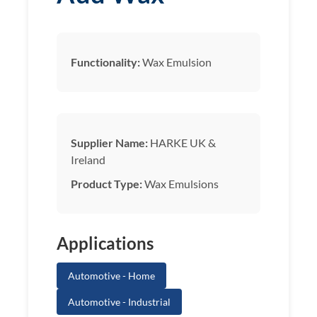
Functionality:
Wax Emulsion
Supplier Name:
HARKE UK &
Ireland
Product Type:
Wax Emulsions
Applications
Automotive - Home
Automotive - Industrial