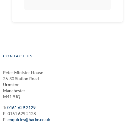
CONTACT US
Peter Minister House
26-30 Station Road
Urmston
Manchester
M41 9JQ
T:
0161 629 2129
F: 0161 629 2128
E:
enquiries@harke.co.uk