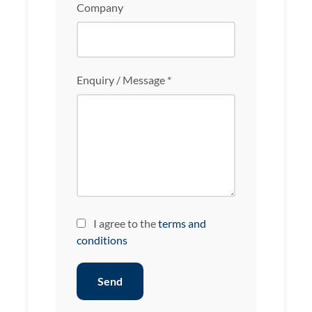
Company
Enquiry / Message *
I agree to the
terms and
conditions
Send