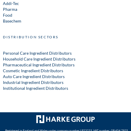
Addi-Tec
Pharma
Food
Basechem
DISTRIBUTION SECTORS
Personal Care Ingredient Distributors
Household Care Ingredient Distributors
Pharmaceutical Ingredient Distributors
Cosmetic Ingredient Distributors
Auto Care Ingredient Distributors
Industrial Ingredient Distributors
Institutional Ingredient Distributors
Registered in England and Wales under company number LP23233. VAT number: GB 454 7925