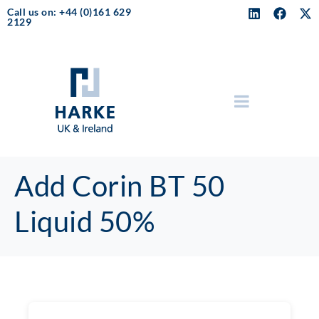
Call us on: +44 (0)161 629
2129
Add Corin BT 50
Liquid 50%