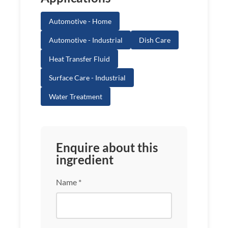
Automotive - Home
Automotive - Industrial
Dish Care
Heat Transfer Fluid
Surface Care - Industrial
Water Treatment
Enquire about this
ingredient
Name *