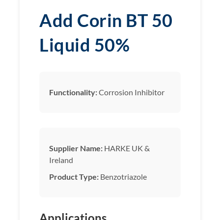
Add Corin BT 50
Liquid 50%
Functionality:
Corrosion Inhibitor
Supplier Name:
HARKE UK &
Ireland
Product Type:
Benzotriazole
Applications