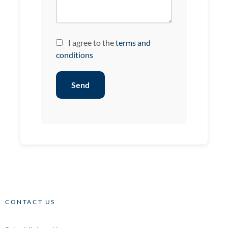
I agree to the
terms and
conditions
Send
CONTACT US