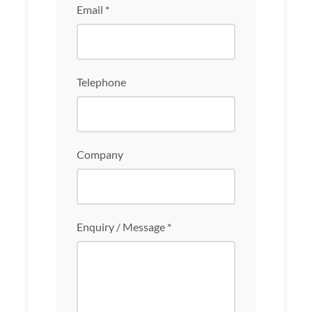
Email *
Telephone
Company
Enquiry / Message *