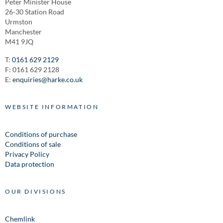
Peter Minister House
26-30 Station Road
Urmston
Manchester
M41 9JQ
T:
0161 629 2129
F: 0161 629 2128
E:
enquiries@harke.co.uk
WEBSITE INFORMATION
Conditions of purchase
Conditions of sale
Privacy Policy
Data protection
OUR DIVISIONS
Chemlink