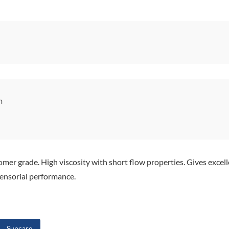
m
mer grade. High viscosity with short flow properties. Gives excelle
sensorial performance.
Suncare