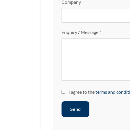
Company
Enquiry / Message *
I agree to the
terms and condit
Send