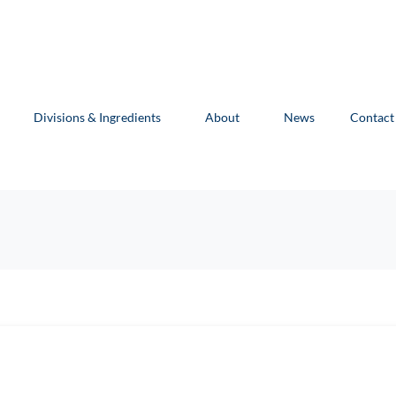
Divisions & Ingredients
About
News
Contact