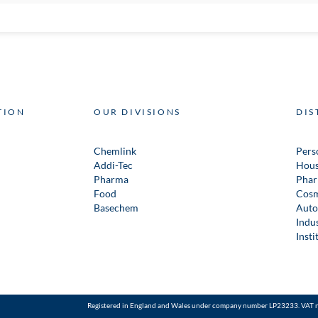
TION
OUR DIVISIONS
DIS
Chemlink
Pers
Addi-Tec
Hous
Pharma
Phar
Food
Cosm
Basechem
Auto
Indus
Insti
Registered in England and Wales under company number LP23233. VAT 