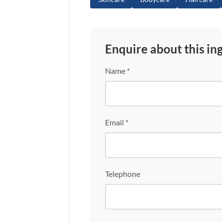
Enquire about this in
Name *
Email *
Telephone