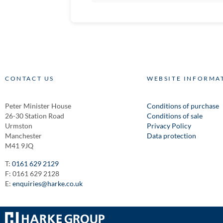
CONTACT US
WEBSITE INFORMA
Peter Minister House
Conditions of purchase
26-30 Station Road
Conditions of sale
Urmston
Privacy Policy
Manchester
Data protection
M41 9JQ
T:
0161 629 2129
F: 0161 629 2128
E:
enquiries@harke.co.uk