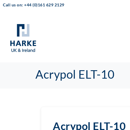
Call us on: +44 (0)161 629 2129
Acrypol ELT-10
Acrypol ELT-10