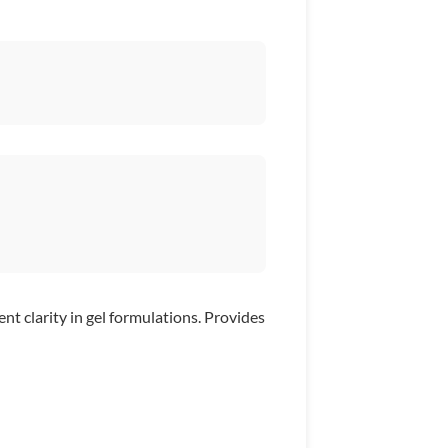
nt clarity in gel formulations. Provides