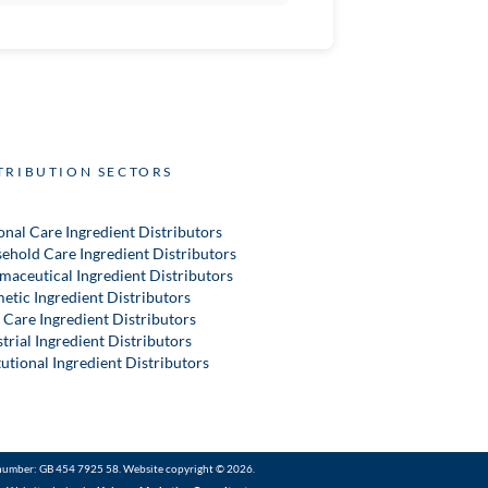
TRIBUTION SECTORS
onal Care Ingredient Distributors
ehold Care Ingredient Distributors
maceutical Ingredient Distributors
etic Ingredient Distributors
 Care Ingredient Distributors
trial Ingredient Distributors
tutional Ingredient Distributors
number: GB 454 7925 58. Website copyright © 2026.