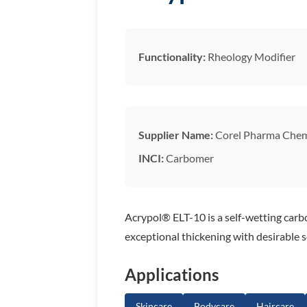
Functionality:
Rheology Modifier
Supplier Name:
Corel Pharma Che
INCI:
Carbomer
Acrypol® ELT-10 is a self-wetting carbo
exceptional thickening with desirable 
Applications
Skincare
Bodycare
Haircare