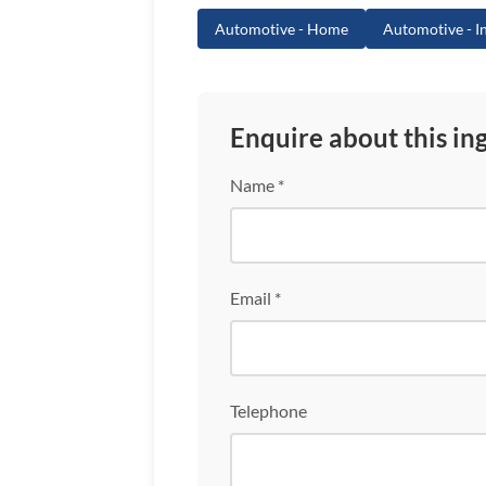
Automotive - Home
Automotive - In
Enquire about this in
Name *
Email *
Telephone