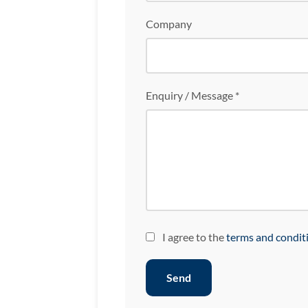
Company
Enquiry / Message *
I agree to the
terms and condit
Send