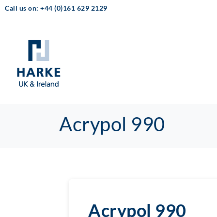
Call us on: +44 (0)161 629 2129
Acrypol 990
Acrypol 990