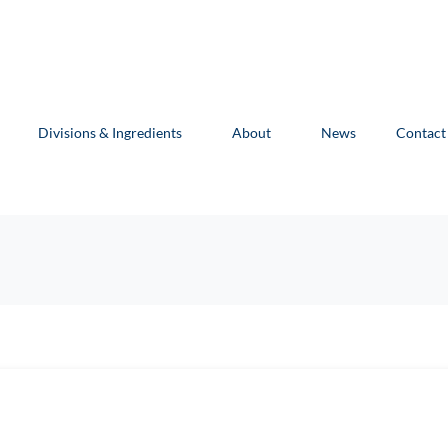
Divisions & Ingredients
About
News
Contact