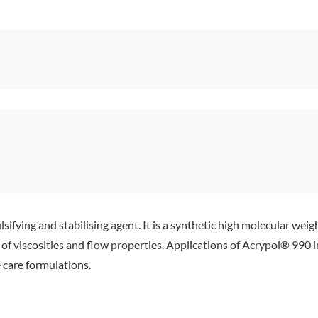
sifying and stabilising agent. It is a synthetic high molecular weig
ge of viscosities and flow properties. Applications of Acrypol® 99
 care formulations.