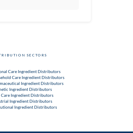
TRIBUTION SECTORS
onal Care Ingredient Distributors
ehold Care Ingredient Distributors
maceutical Ingredient Distributors
etic Ingredient Distributors
 Care Ingredient Distributors
trial Ingredient Distributors
tutional Ingredient Distributors