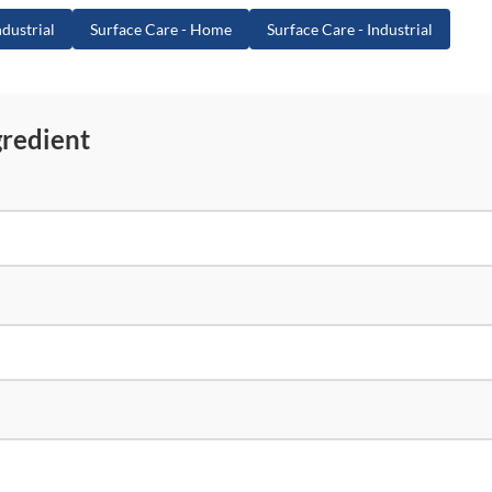
dustrial
Surface Care - Home
Surface Care - Industrial
gredient