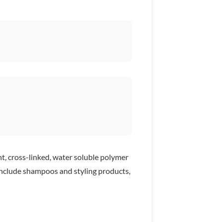
ht, cross-linked, water soluble polymer
0 include shampoos and styling products,