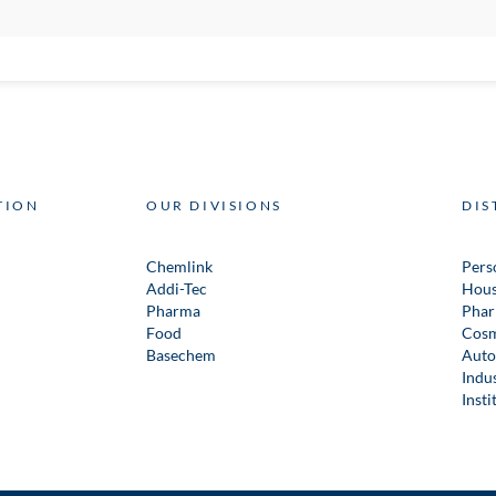
TION
OUR DIVISIONS
DIS
Chemlink
Pers
Addi-Tec
Hous
Pharma
Phar
Food
Cosm
Basechem
Auto
Indus
Insti