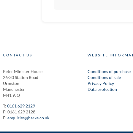
CONTACT US
WEBSITE INFORMA
Peter Minister House
Conditions of purchase
26-30 Station Road
Conditions of sale
Urmston
Privacy Policy
Manchester
Data protection
M41 9JQ
T:
0161 629 2129
F: 0161 629 2128
E:
enquiries@harke.co.uk