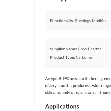
Functionality:
Rheology Modifier
Supplier Name:
Corel Pharma
Product Type:
Carbomer
Acrypol® 990 acts as a thickening, emul
of acrylic acid. It produces a wide ran
skin care, body care, sun care and home
Applications