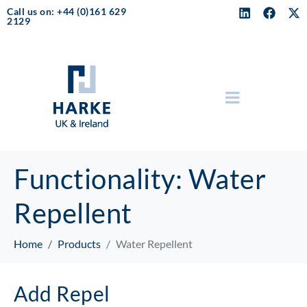
Call us on: +44 (0)161 629
2129
Functionality:
Water
Repellent
Home
Products
Water Repellent
Add Repel