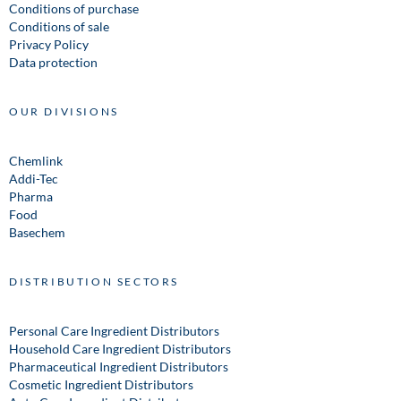
Conditions of purchase
Conditions of sale
Privacy Policy
Data protection
OUR DIVISIONS
Chemlink
Addi-Tec
Pharma
Food
Basechem
DISTRIBUTION SECTORS
Personal Care Ingredient Distributors
Household Care Ingredient Distributors
Pharmaceutical Ingredient Distributors
Cosmetic Ingredient Distributors