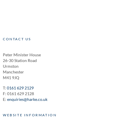
CONTACT US
Peter Minister House
26-30 Station Road
Urmston
Manchester
M41 9JQ
T:
0161 629 2129
F: 0161 629 2128
E:
enquiries@harke.co.uk
WEBSITE INFORMATION