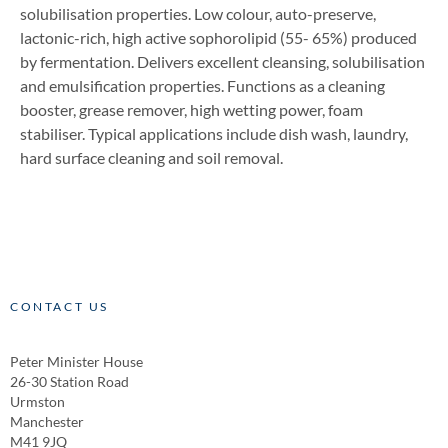
solubilisation properties. Low colour, auto-preserve,
lactonic-rich, high active sophorolipid (55- 65%) produced
by fermentation. Delivers excellent cleansing, solubilisation
and emulsification properties. Functions as a cleaning
booster, grease remover, high wetting power, foam
stabiliser. Typical applications include dish wash, laundry,
hard surface cleaning and soil removal.
CONTACT US
Peter Minister House
26-30 Station Road
Urmston
Manchester
M41 9JQ