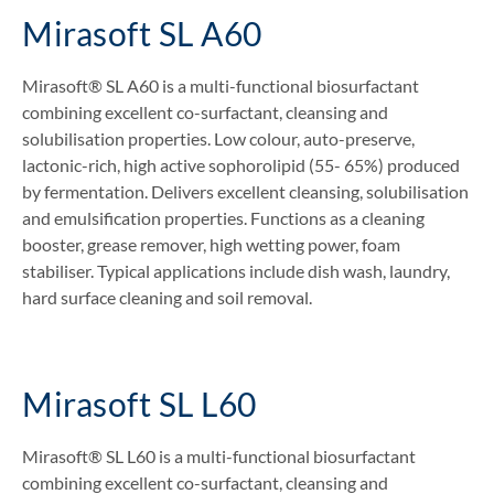
Mirasoft SL A60
Mirasoft® SL A60 is a multi-functional biosurfactant
combining excellent co-surfactant, cleansing and
solubilisation properties. Low colour, auto-preserve,
lactonic-rich, high active sophorolipid (55- 65%) produced
by fermentation. Delivers excellent cleansing, solubilisation
and emulsification properties. Functions as a cleaning
booster, grease remover, high wetting power, foam
stabiliser. Typical applications include dish wash, laundry,
hard surface cleaning and soil removal.
Mirasoft SL L60
Mirasoft® SL L60 is a multi-functional biosurfactant
combining excellent co-surfactant, cleansing and