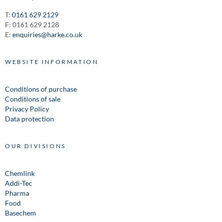
T:
0161 629 2129
F: 0161 629 2128
E:
enquiries@harke.co.uk
WEBSITE INFORMATION
Conditions of purchase
Conditions of sale
Privacy Policy
Data protection
OUR DIVISIONS
Chemlink
Addi-Tec
Pharma
Food
Basechem