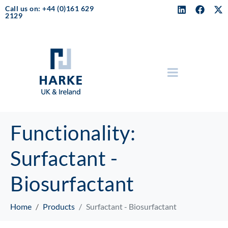
Call us on: +44 (0)161 629
2129
Functionality:
Surfactant -
Biosurfactant
Home
Products
Surfactant - Biosurfactant