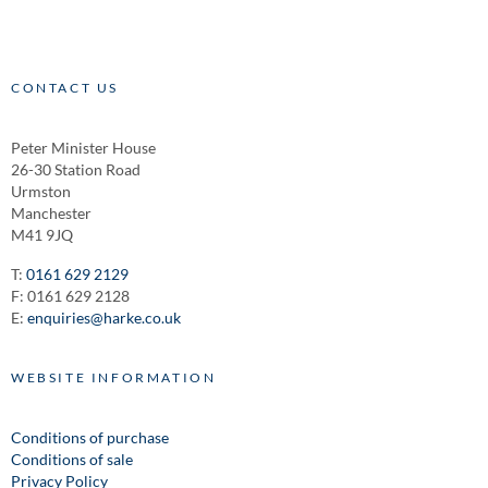
CONTACT US
Peter Minister House
26-30 Station Road
Urmston
Manchester
M41 9JQ
T:
0161 629 2129
F: 0161 629 2128
E:
enquiries@harke.co.uk
WEBSITE INFORMATION
Conditions of purchase
Conditions of sale
Privacy Policy