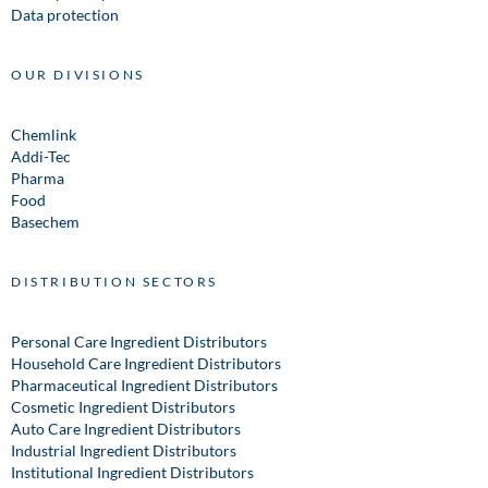
Data protection
OUR DIVISIONS
Chemlink
Addi-Tec
Pharma
Food
Basechem
DISTRIBUTION SECTORS
Personal Care Ingredient Distributors
Household Care Ingredient Distributors
Pharmaceutical Ingredient Distributors
Cosmetic Ingredient Distributors
Auto Care Ingredient Distributors
Industrial Ingredient Distributors
Institutional Ingredient Distributors