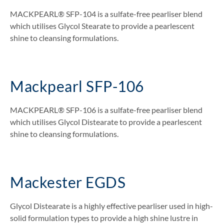
MACKPEARL® SFP-104 is a sulfate-free pearliser blend
which utilises Glycol Stearate to provide a pearlescent
shine to cleansing formulations.
Mackpearl SFP-106
MACKPEARL® SFP-106 is a sulfate-free pearliser blend
which utilises Glycol Distearate to provide a pearlescent
shine to cleansing formulations.
Mackester EGDS
Glycol Distearate is a highly effective pearliser used in high-
solid formulation types to provide a high shine lustre in