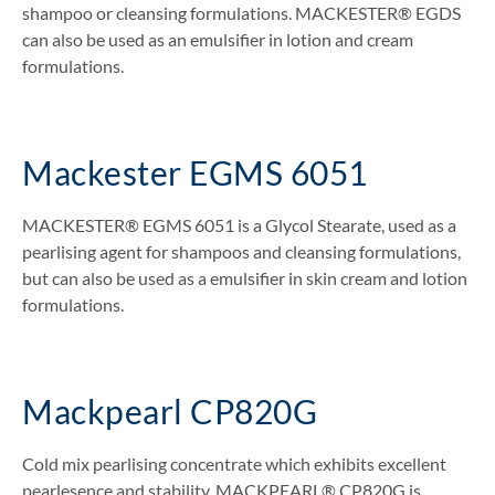
shampoo or cleansing formulations. MACKESTER® EGDS
can also be used as an emulsifier in lotion and cream
formulations.
Mackester EGMS 6051
MACKESTER® EGMS 6051 is a Glycol Stearate, used as a
pearlising agent for shampoos and cleansing formulations,
but can also be used as a emulsifier in skin cream and lotion
formulations.
Mackpearl CP820G
Cold mix pearlising concentrate which exhibits excellent
pearlesence and stability. MACKPEARL® CP820G is