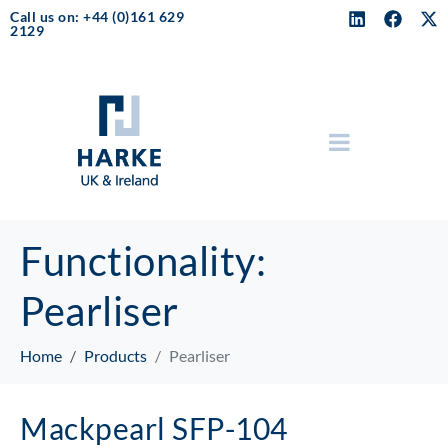
Call us on: +44 (0)161 629
2129
Functionality:
Pearliser
Home
Products
Pearliser
Mackpearl SFP-104