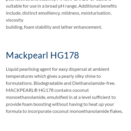
suitable for use in a broad pH range. Additional benefits
include, distinct emolliency, mildness, moisturisation,
viscosity
building, foam stability and lather enhancement.
Mackpearl HG178
Liquid pearlising agent for easy dispersal at ambient
temperatures which gives a pearly silky shine to
formulations. Biodegradable and Diethanolamide-free.
MACKPEARL® HG178 contains coconut
monoethanolamide, emulsified in at a level sufficient to
provide foam boosting without having to heat up your
formula to incorporate coconut monoethanolamide flakes.