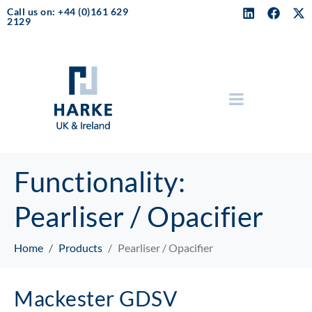
Call us on: +44 (0)161 629
2129
Functionality:
Pearliser / Opacifier
Home
Products
Pearliser / Opacifier
Mackester GDSV