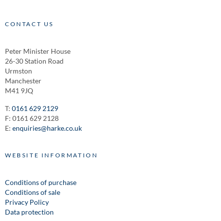
CONTACT US
Peter Minister House
26-30 Station Road
Urmston
Manchester
M41 9JQ
T:
0161 629 2129
F: 0161 629 2128
E:
enquiries@harke.co.uk
WEBSITE INFORMATION
Conditions of purchase
Conditions of sale
Privacy Policy
Data protection