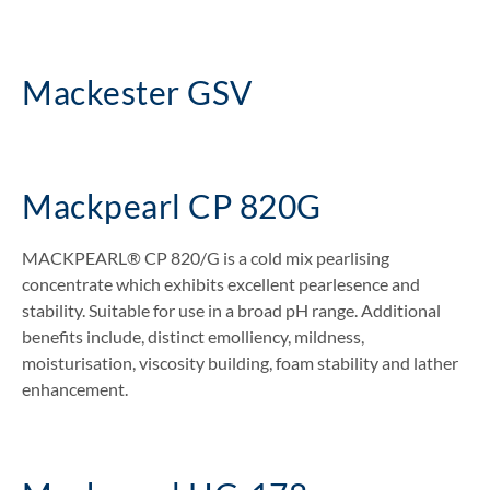
Mackester GSV
Mackpearl CP 820G
MACKPEARL® CP 820/G is a cold mix pearlising
concentrate which exhibits excellent pearlesence and
stability. Suitable for use in a broad pH range. Additional
benefits include, distinct emolliency, mildness,
moisturisation, viscosity building, foam stability and lather
enhancement.