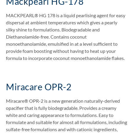
Mackpearl HG-178
MACKPEARL® HG 178 is a liquid pearlising agent for easy
dispersal at ambient temperatures which gives a pearly
silky shine to formulations. Biodegradable and
Diethanolamide-free. Contains coconut
monoethanolamide, emulsified in at a level sufficient to
provide foam boosting without having to heat up your
formula to incorporate coconut monoethanolamide flakes.
Miracare OPR-2
Miracare® OPR-2 is a new generation naturally-derived
opacifier that is fully biodegradable. Provides a creamy
white and caring appearance to formulations. Easy to
formulate and suitable for almost all formulations, including
sulfate-free formulations and with cationic ingredients,