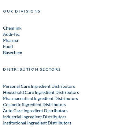
OUR DIVISIONS
Chemlink
Addi-Tec
Pharma
Food
Basechem
DISTRIBUTION SECTORS
Personal Care Ingredient Distributors
Household Care Ingredient Distributors
Pharmaceutical Ingredient Distributors
Cosmetic Ingredient Distributors
Auto Care Ingredient Distributors
Industrial Ingredient Distributors
Institutional Ingredient Distributors