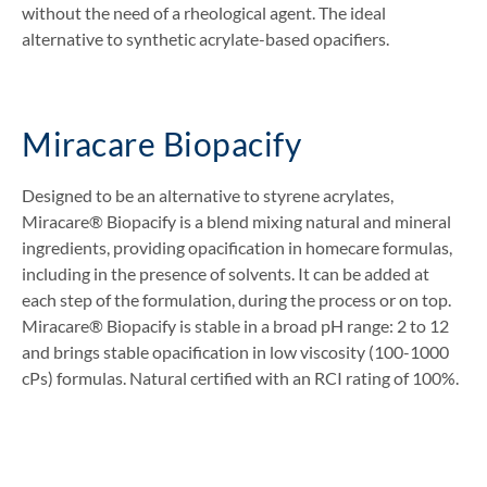
without the need of a rheological agent. The ideal
alternative to synthetic acrylate-based opacifiers.
Miracare Biopacify
Designed to be an alternative to styrene acrylates,
Miracare® Biopacify is a blend mixing natural and mineral
ingredients, providing opacification in homecare formulas,
including in the presence of solvents. It can be added at
each step of the formulation, during the process or on top.
Miracare® Biopacify is stable in a broad pH range: 2 to 12
and brings stable opacification in low viscosity (100-1000
cPs) formulas. Natural certified with an RCI rating of 100%.