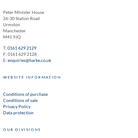
Peter Minister House
26-30 Station Road
Urmston
Manchester
M41 9JQ
T:
0161 629 2129
F: 0161 629 2128
E:
enquiries@harke.co.uk
WEBSITE INFORMATION
Conditions of purchase
Conditions of sale
Privacy Policy
Data protection
OUR DIVISIONS