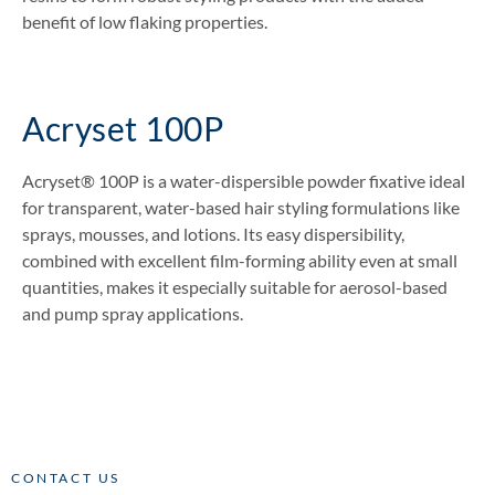
benefit of low flaking properties.
Acryset 100P
Acryset® 100P is a water-dispersible powder fixative ideal
for transparent, water-based hair styling formulations like
sprays, mousses, and lotions. Its easy dispersibility,
combined with excellent film-forming ability even at small
quantities, makes it especially suitable for aerosol-based
and pump spray applications.
CONTACT US