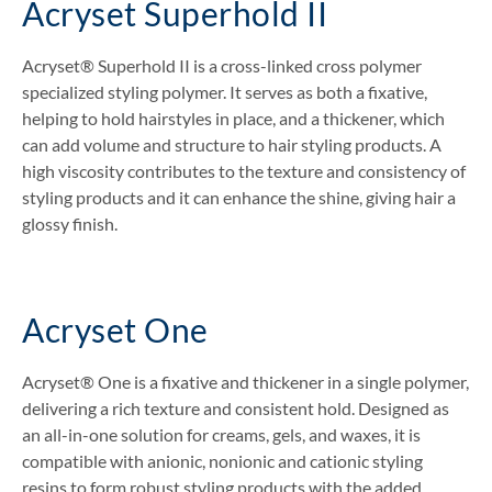
Acryset Superhold II
Acryset® Superhold II is a cross-linked cross polymer
specialized styling polymer. It serves as both a fixative,
helping to hold hairstyles in place, and a thickener, which
can add volume and structure to hair styling products. A
high viscosity contributes to the texture and consistency of
styling products and it can enhance the shine, giving hair a
glossy finish.
Acryset One
Acryset® One is a fixative and thickener in a single polymer,
delivering a rich texture and consistent hold. Designed as
an all-in-one solution for creams, gels, and waxes, it is
compatible with anionic, nonionic and cationic styling
resins to form robust styling products with the added