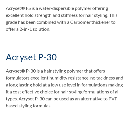
Acryset® FS is a water-dispersible polymer offering
excellent hold strength and stiffness for hair styling. This
grade has been combined with a Carbomer thickener to
offer a 2-in-1 solution.
Acryset P-30
Acryset® P-30 is a hair styling polymer that offers
formulators excellent humidity resistance, no tackiness and
a long lasting hold at a low use level in formulations making
it a cost effective choice for hair styling formulations of all
types. Acryset P-30 can be used as an alternative to PVP
based styling formulas.