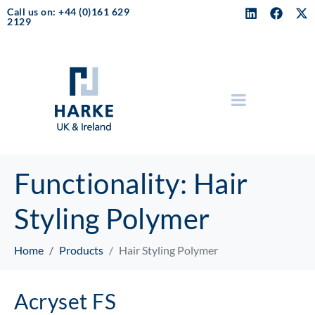
Call us on: +44 (0)161 629
2129
Functionality:
Hair
Styling Polymer
Home
Products
Hair Styling Polymer
Acryset FS