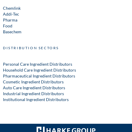
Chemlink
Addi-Tec
Pharma
Food
Basechem
DISTRIBUTION SECTORS
Personal Care Ingredient Distributors
Household Care Ingredient Distributors
Pharmaceutical Ingredient Distributors
Cosmetic Ingredient Distributors
Auto Care Ingredient Distributors
Industrial Ingredient Distributors
Institutional Ingredient Distributors