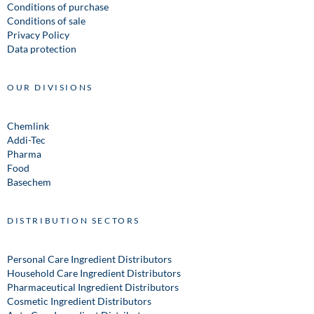
Conditions of purchase
Conditions of sale
Privacy Policy
Data protection
OUR DIVISIONS
Chemlink
Addi-Tec
Pharma
Food
Basechem
DISTRIBUTION SECTORS
Personal Care Ingredient Distributors
Household Care Ingredient Distributors
Pharmaceutical Ingredient Distributors
Cosmetic Ingredient Distributors