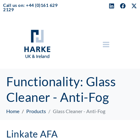
Call us on: +44 (0)161 629
2129
Functionality:
Glass
Cleaner - Anti-Fog
Home
Products
Glass Cleaner - Anti-Fog
Linkate AFA