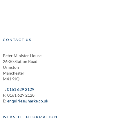
CONTACT US
Peter Minister House
26-30 Station Road
Urmston
Manchester
M41 9JQ
T:
0161 629 2129
F: 0161 629 2128
E:
enquiries@harke.co.uk
WEBSITE INFORMATION