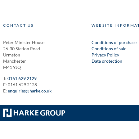
CONTACT US
WEBSITE INFORMA
Peter Minister House
Conditions of purchase
26-30 Station Road
Conditions of sale
Urmston
Privacy Policy
Manchester
Data protection
M41 9JQ
T:
0161 629 2129
F: 0161 629 2128
E:
enquiries@harke.co.uk