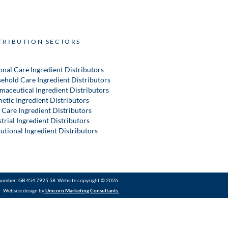
TRIBUTION SECTORS
onal Care Ingredient Distributors
ehold Care Ingredient Distributors
maceutical Ingredient Distributors
etic Ingredient Distributors
 Care Ingredient Distributors
trial Ingredient Distributors
tutional Ingredient Distributors
number: GB 454 7925 58. Website copyright © 2026.
Website design by
Unicorn Marketing Consultants
.