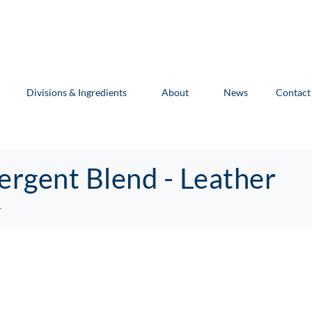
Divisions & Ingredients
About
News
Contact
ergent Blend - Leather
r