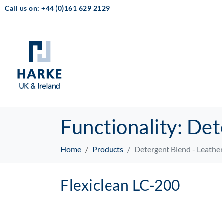
Call us on: +44 (0)161 629 2129
Functionality:
Det
Home
Products
Detergent Blend - Leathe
Flexiclean LC-200