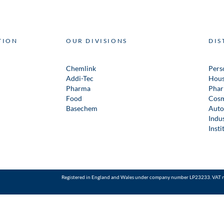
TION
OUR DIVISIONS
DIS
Chemlink
Pers
Addi-Tec
Hous
Pharma
Phar
Food
Cosm
Basechem
Auto
Indus
Insti
Registered in England and Wales under company number LP23233. VAT 