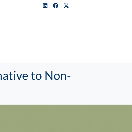
ative to Non-