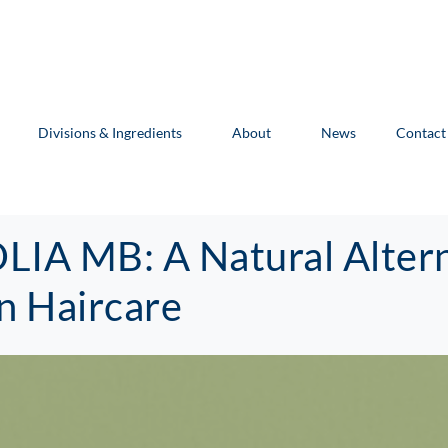
Divisions & Ingredients
About
News
Contact
IA MB: A Natural Altern
in Haircare