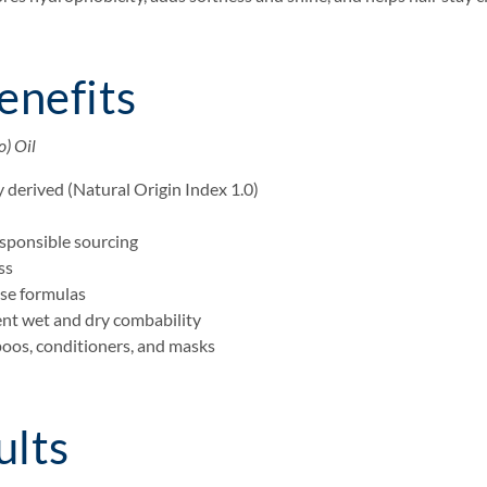
enefits
) Oil
 derived (Natural Origin Index 1.0)
esponsible sourcing
ss
use formulas
lent wet and dry combability
poos, conditioners, and masks
ults