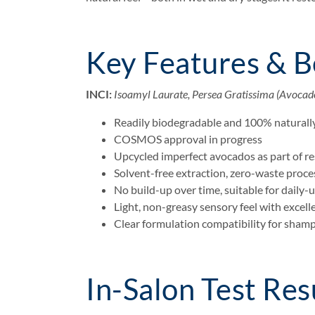
Key Features & B
INCI:
Isoamyl Laurate, Persea Gratissima (Avocado
Readily biodegradable and 100% naturally
COSMOS approval in progress
Upcycled imperfect avocados as part of r
Solvent-free extraction, zero-waste proce
No build-up over time, suitable for daily-
Light, non-greasy sensory feel with excel
Clear formulation compatibility for sham
In-Salon Test Res