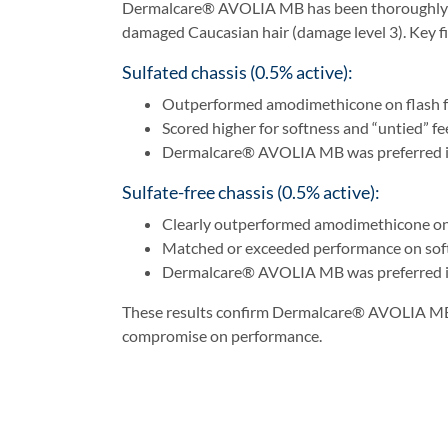
Dermalcare® AVOLIA MB has been thoroughly tes
damaged Caucasian hair (damage level 3). Key fi
Sulfated chassis (0.5% active):
Outperformed amodimethicone on flash f
Scored higher for softness and “untied” fe
Dermalcare® AVOLIA MB was preferred in 
Sulfate-free chassis (0.5% active):
Clearly outperformed amodimethicone on
Matched or exceeded performance on soft
Dermalcare® AVOLIA MB was preferred in 
These results confirm Dermalcare® AVOLIA MB as 
compromise on performance.
Ideal Application