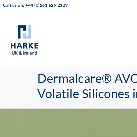
Call us on: +44 (0)161 629 2129
Dermalcare® AVOL
Volatile Silicones 