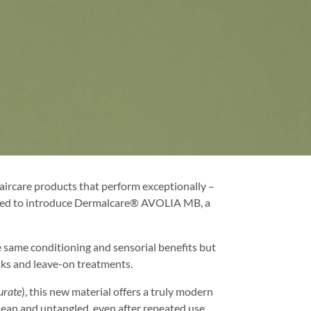
ircare products that perform exceptionally –
excited to introduce Dermalcare® AVOLIA MB, a
e same conditioning and sensorial benefits but
asks and leave-on treatments.
urate
), this new material offers a truly modern
 clean and untangled, even after repeated use.