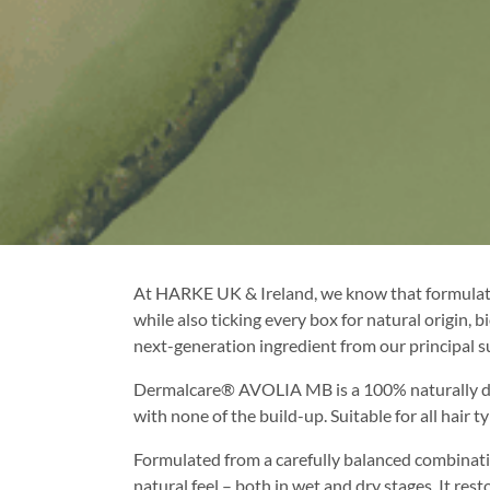
At HARKE UK & Ireland, we know that formulato
while also ticking every box for natural origin
next-generation ingredient from our principal s
Dermalcare® AVOLIA MB is a 100% naturally deriv
with none of the build-up. Suitable for all hair
Formulated from a carefully balanced combinat
natural feel – both in wet and dry stages. It re