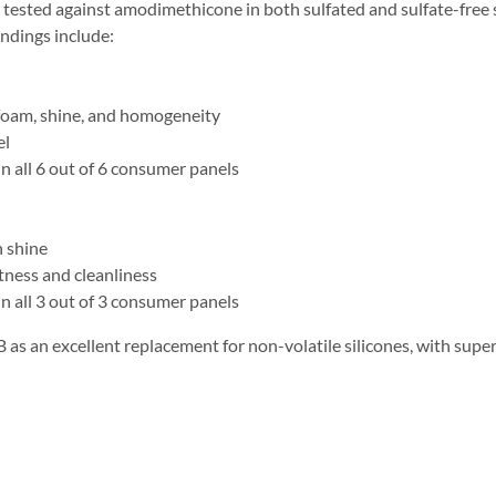
ted against amodimethicone in both sulfated and sulfate-free sh
ndings include:
oam, shine, and homogeneity
el
all 6 out of 6 consumer panels
 shine
ness and cleanliness
all 3 out of 3 consumer panels
an excellent replacement for non-volatile silicones, with superi
s