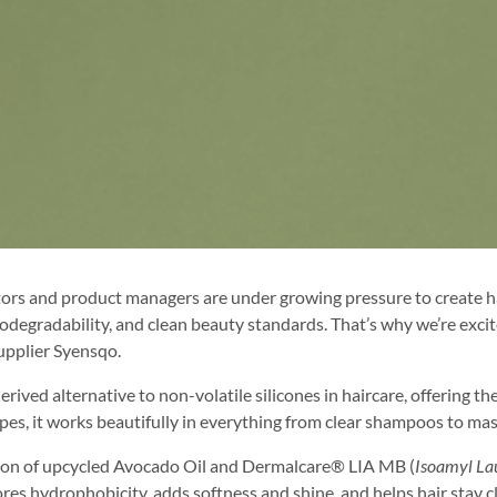
rs and product managers are under growing pressure to create ha
, biodegradability, and clean beauty standards. That’s why we’re 
upplier Syensqo.
ed alternative to non-volatile silicones in haircare, offering th
 types, it works beautifully in everything from clear shampoos to m
ion of upcycled Avocado Oil and Dermalcare® LIA MB (
Isoamyl La
stores hydrophobicity, adds softness and shine, and helps hair stay