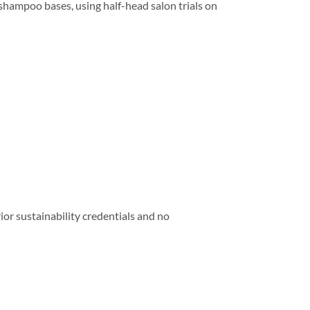
ampoo bases, using half-head salon trials on
or sustainability credentials and no