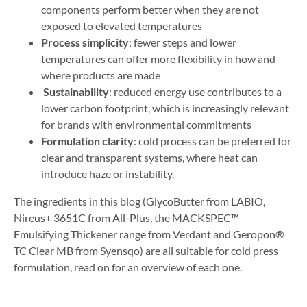
components perform better when they are not
exposed to elevated temperatures
Process simplicity
: fewer steps and lower
temperatures can offer more flexibility in how and
where products are made
Sustainability
: reduced energy use contributes to a
lower carbon footprint, which is increasingly relevant
for brands with environmental commitments
Formulation clarity
: cold process can be preferred for
clear and transparent systems, where heat can
introduce haze or instability.
The ingredients in this blog (GlycoButter from LABIO,
Nireus+ 3651C from All-Plus, the MACKSPEC™
Emulsifying Thickener range from Verdant and Geropon®
TC Clear MB from Syensqo) are all suitable for cold press
formulation, read on for an overview of each one.