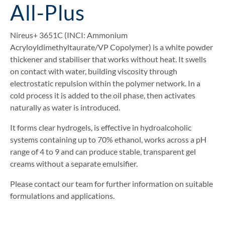
All-Plus
Nireus+ 3651C (INCI: Ammonium
Acryloyldimethyltaurate/VP Copolymer) is a white powder
thickener and stabiliser that works without heat. It swells
on contact with water, building viscosity through
electrostatic repulsion within the polymer network. In a
cold process it is added to the oil phase, then activates
naturally as water is introduced.
It forms clear hydrogels, is effective in hydroalcoholic
systems containing up to 70% ethanol, works across a pH
range of 4 to 9 and can produce stable, transparent gel
creams without a separate emulsifier.
Please contact our team for further information on suitable
formulations and applications.