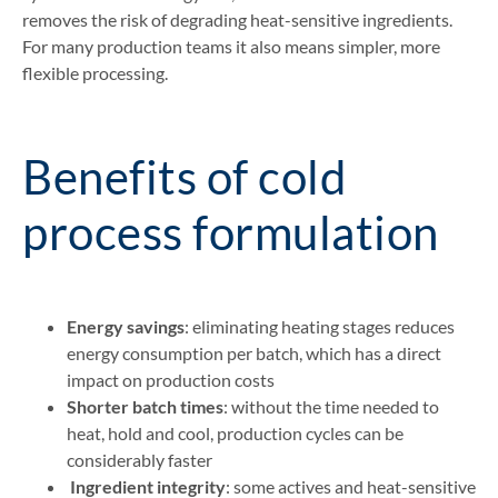
removes the risk of degrading heat-sensitive ingredients.
For many production teams it also means simpler, more
flexible processing.
Benefits of cold
process formulation
Energy savings
: eliminating heating stages reduces
energy consumption per batch, which has a direct
impact on production costs
Shorter batch times
: without the time needed to
heat, hold and cool, production cycles can be
considerably faster
Ingredient integrity
: some actives and heat-sensitive