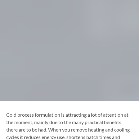
Cold process formulation is attracting a lot of attention at
the moment, mainly due to the many practical benefits
there are to be had. When you remove heating and cooling
cycles it reduces energy use, shortens batch times and