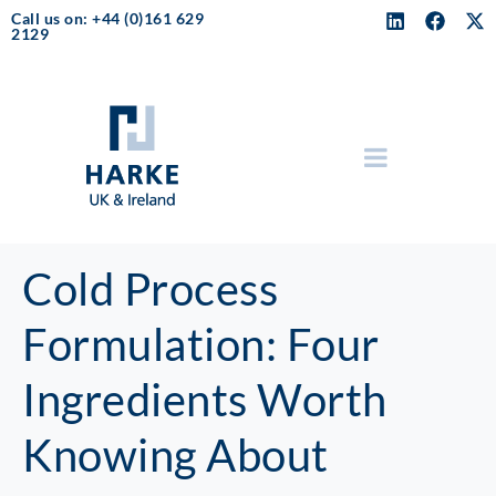
Call us on: +44 (0)161 629
2129
Cold Process
Formulation: Four
Ingredients Worth
Knowing About