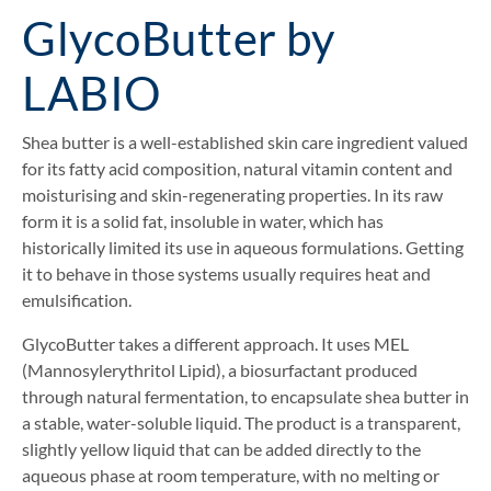
GlycoButter by
LABIO
Shea butter is a well-established skin care ingredient valued
for its fatty acid composition, natural vitamin content and
moisturising and skin-regenerating properties. In its raw
form it is a solid fat, insoluble in water, which has
historically limited its use in aqueous formulations. Getting
it to behave in those systems usually requires heat and
emulsification.
GlycoButter takes a different approach. It uses MEL
(Mannosylerythritol Lipid), a biosurfactant produced
through natural fermentation, to encapsulate shea butter in
a stable, water-soluble liquid. The product is a transparent,
slightly yellow liquid that can be added directly to the
aqueous phase at room temperature, with no melting or