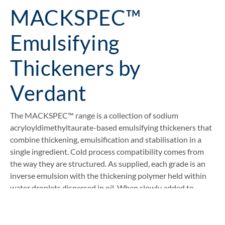
MACKSPEC™
Emulsifying
Thickeners by
Verdant
The MACKSPEC™ range is a collection of sodium
acryloyldimethyltaurate-based emulsifying thickeners that
combine thickening, emulsification and stabilisation in a
single ingredient. Cold process compatibility comes from
the way they are structured. As supplied, each grade is an
inverse emulsion with the thickening polymer held within
water droplets dispersed in oil. When slowly added to
water at room temperature, the emulsion inverts, the
polymer is released into the water phase and viscosity
builds through electrostatic repulsion.