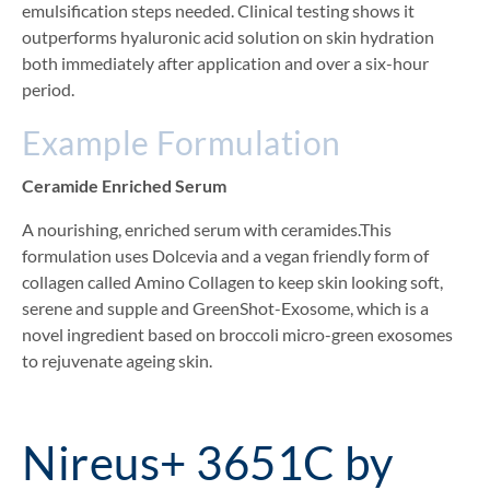
emulsification steps needed. Clinical testing shows it
outperforms hyaluronic acid solution on skin hydration
both immediately after application and over a six-hour
period.
Example Formulation
Ceramide Enriched Serum
A nourishing, enriched serum with ceramides.This
formulation uses Dolcevia and a vegan friendly form of
collagen called Amino Collagen to keep skin looking soft,
serene and supple and GreenShot-Exosome, which is a
novel ingredient based on broccoli micro-green exosomes
to rejuvenate ageing skin.
Nireus+ 3651C by