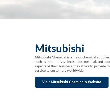
Mitsubishi
Mitsubishi Chemical is a major chemical supplier g
such as automotive, electronics, medical, and spor
aspects of their business, they strive to provide t
service to customers worldwide.
Visit Mitsubishi Chemical's Website