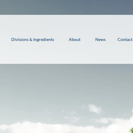
Divisions & Ingredients
About
News
Contact