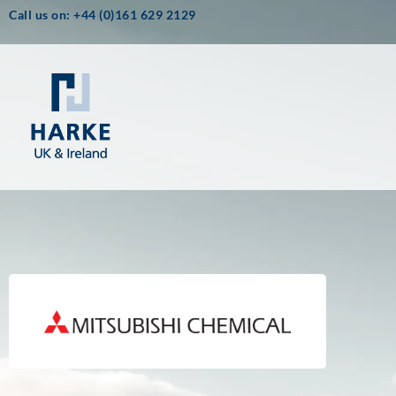
Call us on: +44 (0)161 629 2129