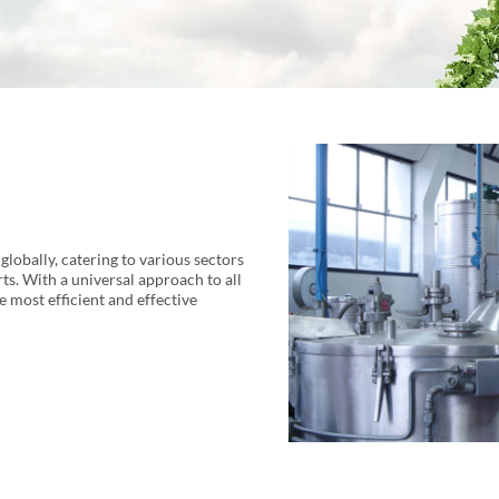
lobally, catering to various sectors
ts. With a universal approach to all
he most efficient and effective