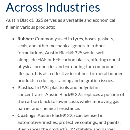
Across Industries
Austin Black® 325 serves as a versatile and economical
filler in various products:
Rubber
: Commonly used in tyres, hoses, gaskets,
seals, and other mechanical goods. In rubber
formulations, Austin Black® 325 works well
alongside HAF or FEF carbon blacks, offering robust
physical properties and extending the compound’s
lifespan. It is also effective in rubber-to-metal bonded
products, reducing staining and migration issues.
Plastics
: In PVC plastisols and polyolefin
concentrates, Austin Black® 325 replaces a portion of
the carbon black to lower costs while improving gas
barrier and chemical resistance.
Coatings
: Austin Black® 325 can be used in
automotive finishes, protective coatings, and paints.
It enhances the product’s UV stability and barrier