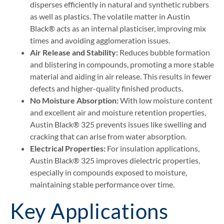
disperses efficiently in natural and synthetic rubbers
as well as plastics. The volatile matter in Austin
Black® acts as an internal plasticiser, improving mix
times and avoiding agglomeration issues.
Air Release and Stability:
Reduces bubble formation
and blistering in compounds, promoting a more stable
material and aiding in air release. This results in fewer
defects and higher-quality finished products.
No Moisture Absorption:
With low moisture content
and excellent air and moisture retention properties,
Austin Black® 325 prevents issues like swelling and
cracking that can arise from water absorption.
Electrical Properties:
For insulation applications,
Austin Black® 325 improves dielectric properties,
especially in compounds exposed to moisture,
maintaining stable performance over time​.
Key Applications