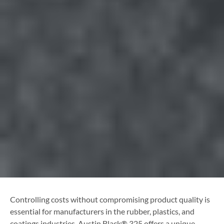
Controlling costs without compromising product quality is
essential for manufacturers in the rubber, plastics, and
coatings industries. Austin Black® 325 offers a unique