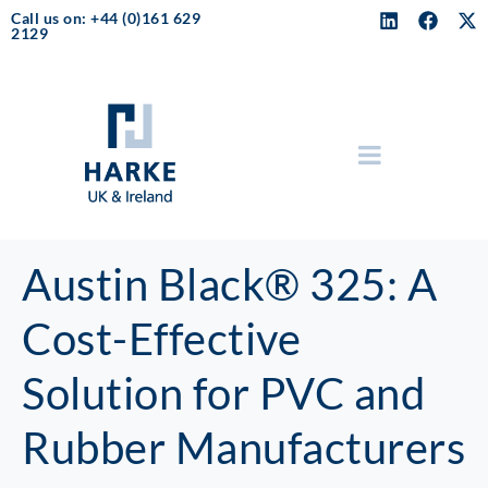
Call us on: +44 (0)161 629
2129
Austin Black® 325: A
Cost-Effective
Solution for PVC and
Rubber Manufacturers