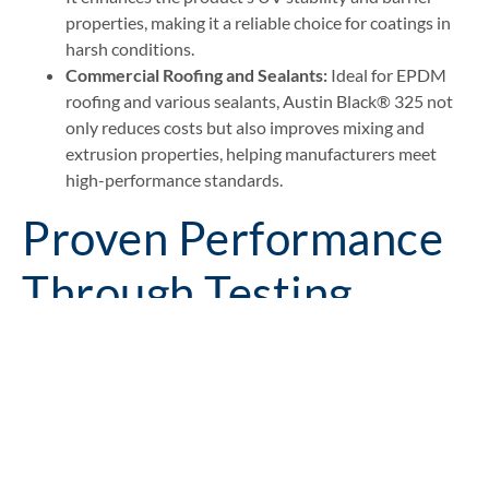
properties, making it a reliable choice for coatings in
harsh conditions.
Commercial Roofing and Sealants:
Ideal for EPDM
roofing and various sealants, Austin Black® 325 not
only reduces costs but also improves mixing and
extrusion properties, helping manufacturers meet
high-performance standards​.
Proven Performance
Through Testing
From natural rubber and neoprene to EPDM and PVC,
Austin Black® 325 has been shown to maintain, and in
some cases improve, compound properties while lowering
material costs.
We have conducted tests and studies in the following areas: