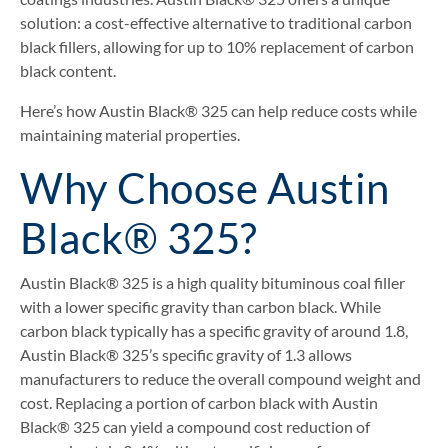
solution: a cost-effective alternative to traditional carbon
black fillers, allowing for up to 10% replacement of carbon
black content.
Here’s how Austin Black® 325 can help reduce costs while
maintaining material properties.
Why Choose Austin
Black® 325?
Austin Black® 325 is a high quality bituminous coal filler
with a lower specific gravity than carbon black. While
carbon black typically has a specific gravity of around 1.8,
Austin Black® 325’s specific gravity of 1.3 allows
manufacturers to reduce the overall compound weight and
cost. Replacing a portion of carbon black with Austin
Black® 325 can yield a compound cost reduction of