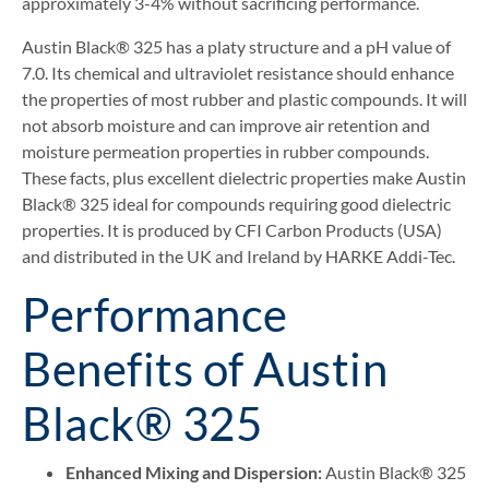
approximately 3-4% without sacrificing performance.
Austin Black® 325 has a platy structure and a pH value of
7.0. Its chemical and ultraviolet resistance should enhance
the properties of most rubber and plastic compounds. It will
not absorb moisture and can improve air retention and
moisture permeation properties in rubber compounds.
These facts, plus excellent dielectric properties make Austin
Black® 325 ideal for compounds requiring good dielectric
properties. It is produced by CFI Carbon Products (USA)
and distributed in the UK and Ireland by HARKE Addi-Tec.
Performance
Benefits of Austin
Black® 325
Enhanced Mixing and Dispersion:
Austin Black® 325