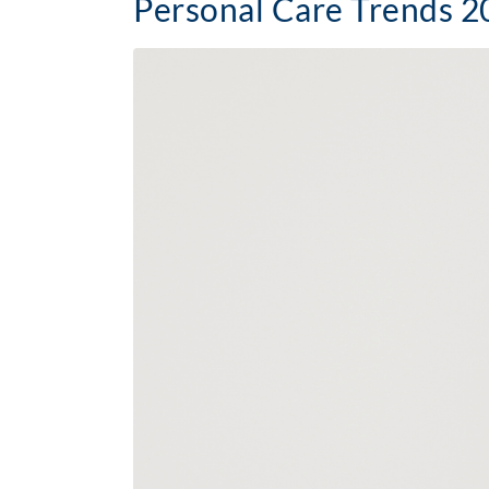
Personal Care Trends 