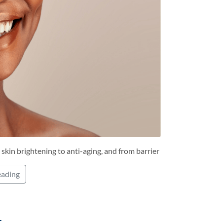
 skin brightening to anti-aging, and from barrier
eading