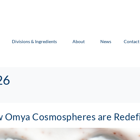
Divisions & Ingredients
About
News
Contact
26
ow Omya Cosmospheres are Redefi