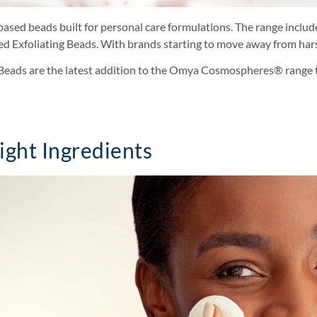
ed beads built for personal care formulations. The range include
hed Exfoliating Beads. With brands starting to move away from har
ng Beads are the latest addition to the Omya Cosmospheres® range 
ight Ingredients