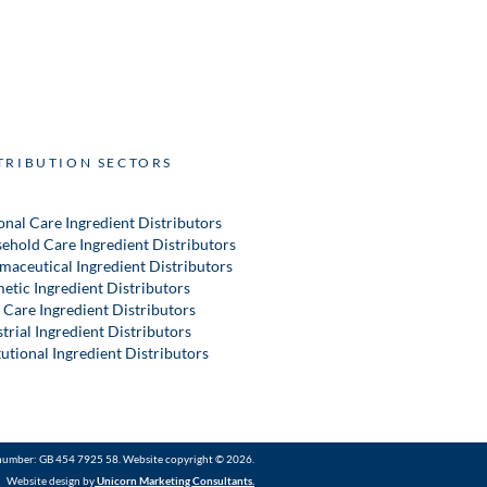
TRIBUTION SECTORS
onal Care Ingredient Distributors
ehold Care Ingredient Distributors
maceutical Ingredient Distributors
etic Ingredient Distributors
 Care Ingredient Distributors
trial Ingredient Distributors
tutional Ingredient Distributors
number: GB 454 7925 58. Website copyright © 2026.
Website design by
Unicorn Marketing Consultants
.