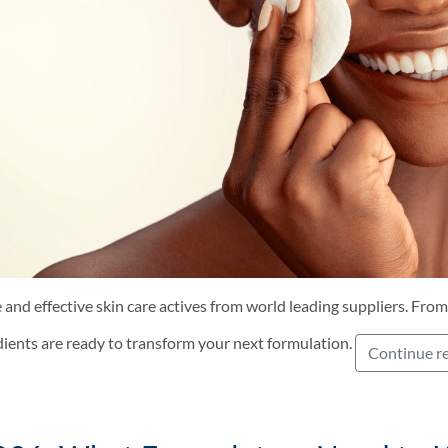
 and effective skin care actives from world leading suppliers. From
dients are ready to transform your next formulation.
Continue r