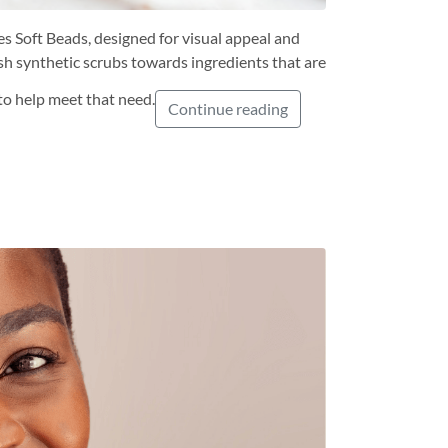
s Soft Beads, designed for visual appeal and
sh synthetic scrubs towards ingredients that are
to help meet that need.
Continue reading