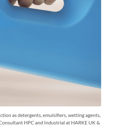
ction as detergents, emulsifiers, wetting agents,
cal Consultant HPC and Industrial at HARKE UK &