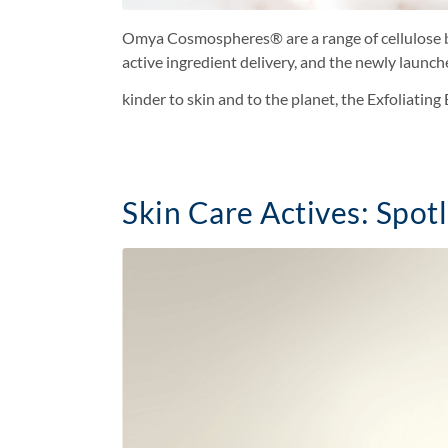
Omya Cosmospheres® are a range of cellulose bas
active ingredient delivery, and the newly launc
kinder to skin and to the planet, the Exfoliati
Skin Care Actives: Spotl