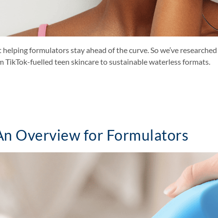
elping formulators stay ahead of the curve. So we’ve researched 
m TikTok-fuelled teen skincare to sustainable waterless formats.
 An Overview for Formulators