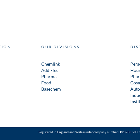
TION
OUR DIVISIONS
DIS
Chemlink
Pers
Addi-Tec
Hous
Pharma
Phar
Food
Cosm
Basechem
Auto
Indus
Insti
Registered in England and Wales under company number LP23233. VAT 