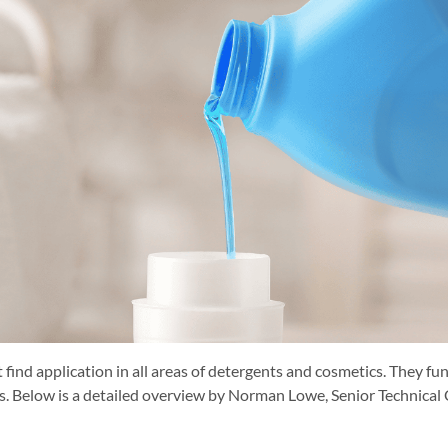
 find application in all areas of detergents and cosmetics. They fun
sers. Below is a detailed overview by Norman Lowe, Senior Techni