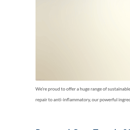
We’re proud to offer a huge range of sustainable
repair to anti-inflammatory, our powerful ingre