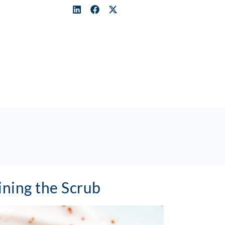
ning the Scrub