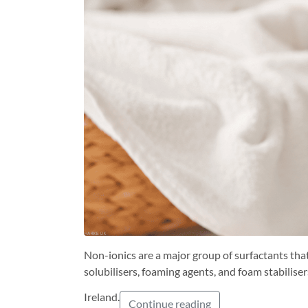
Non-ionics are a major group of surfactants that
solubilisers, foaming agents, and foam stabili
Ireland.
Continue reading