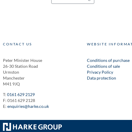
CONTACT US
WEBSITE INFORMA
Peter Minister House
Conditions of purchase
26-30 Station Road
Conditions of sale
Urmston
Privacy Policy
Manchester
Data protection
M41 9JQ
T:
0161 629 2129
F: 0161 629 2128
E:
enquiries@harke.co.uk