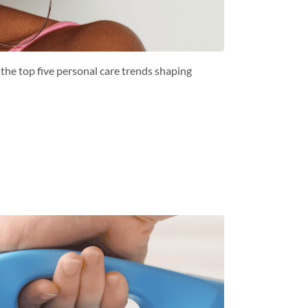
the top five personal care trends shaping