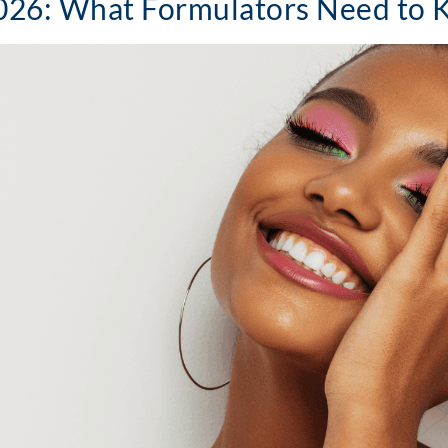
2026: What Formulators Need to