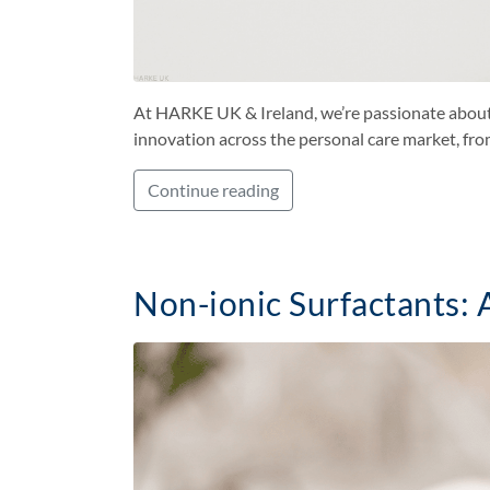
At HARKE UK & Ireland, we’re passionate about h
innovation across the personal care market, fro
Continue reading
Non-ionic Surfactants: