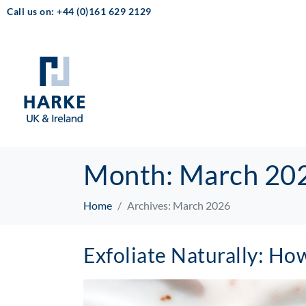
Call us on: +44 (0)161 629 2129
Month:
March 20
Home
Archives: March 2026
Exfoliate Naturally: H